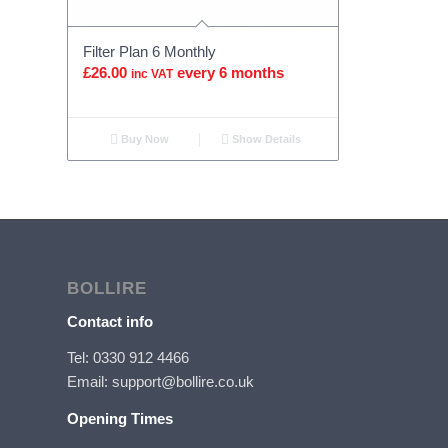
Filter Plan 6 Monthly
£
26.00
every 6 months
inc VAT
Buy Now
Show Details
BOLLIRE
Contact info
Tel: 0330 912 4466
Email: support@bollire.co.uk
Opening Times