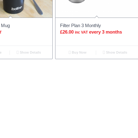
l Mug
Filter Plan 3 Monthly
£
26.00
every 3 months
T
inc VAT
e
Show Details
Buy Now
Show Details