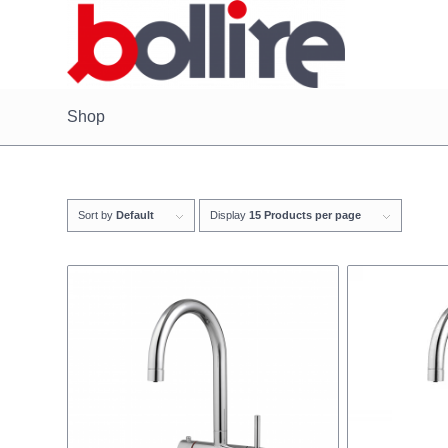
Shop
Sort by
Default
Display
15 Products per page