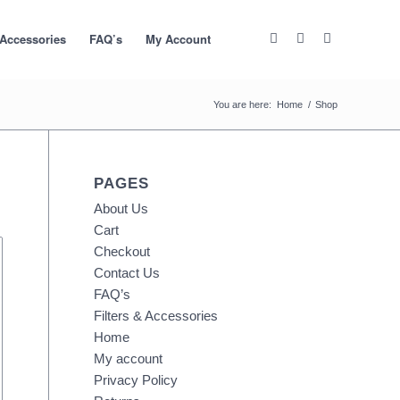
 Accessories
FAQ’s
My Account
You are here:
Home
/
Shop
PAGES
About Us
Cart
Checkout
Contact Us
FAQ’s
Filters & Accessories
Home
My account
Privacy Policy