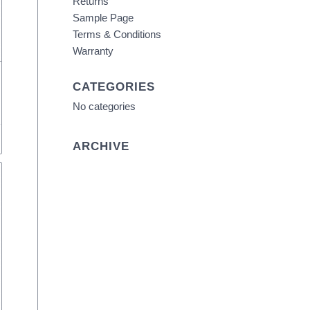
Returns
Sample Page
Terms & Conditions
Warranty
CATEGORIES
No categories
ARCHIVE