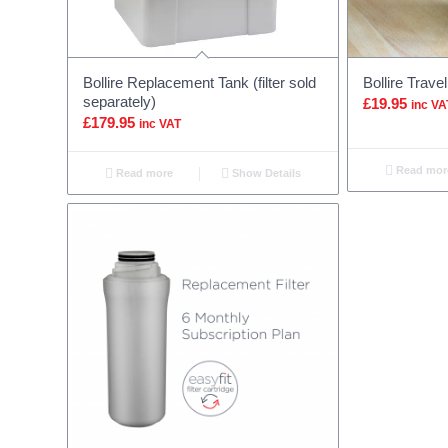
Bollire Replacement Tank (filter sold
Bollire Trave
separately)
£
19.95
inc VA
£
179.95
inc VAT
Read mor
Read more
Show Details