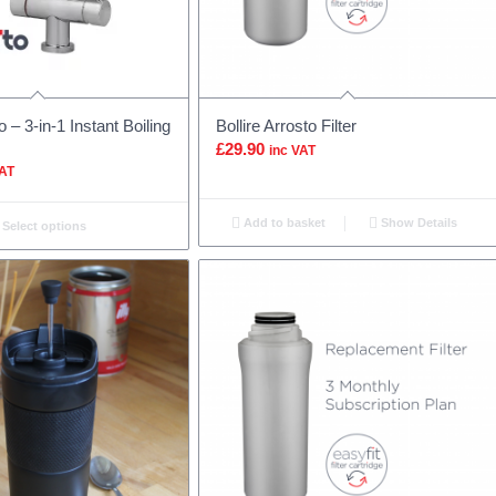
o – 3-in-1 Instant Boiling
Bollire Arrosto Filter
£
29.90
inc VAT
VAT
Add to basket
Show Details
Select options