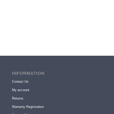
INFORMATION
Contact Us
My account
Returns
Warranty Registration