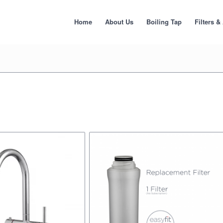
Home
About Us
Boiling Tap
Filters &