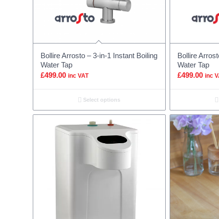
Bollire Arrosto – 3-in-1 Instant Boiling
Bollire Arrost
Water Tap
Water Tap
£
499.00
£
499.00
inc VAT
inc 
Select options