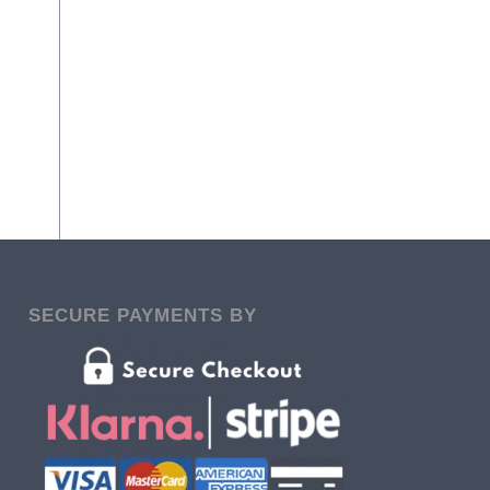
SECURE PAYMENTS BY