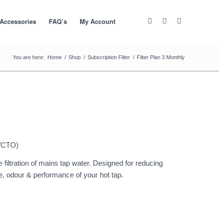
 Accessories
FAQ’s
My Account
You are here:
Home
/
Shop
/
Subscription Filter
/
Filter Plan 3 Monthly
/CTO)
 filtration of mains tap water. Designed for reducing
te, odour & performance of your hot tap.