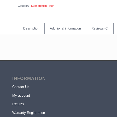
Category:
Subscription Filter
Description
Additional information
Reviews (0)
INFORMATION
Contact Us
My account
Returns
Warranty Registration