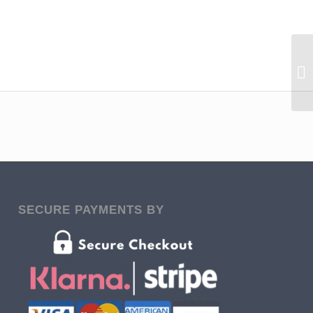
SECURE PAYMENTS BY