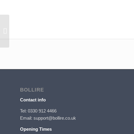
Bollire Arrosto Filter
BOLLIRE
Contact info
Tel: 0330 912 4466
Email: support@bollire.co.uk
Opening Times