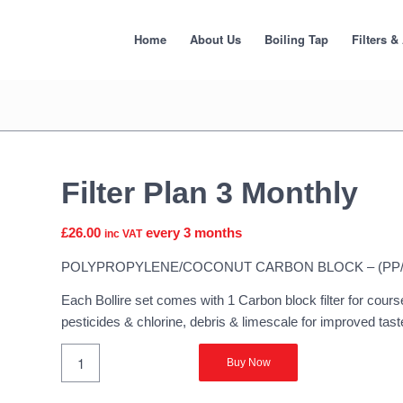
Home
About Us
Boiling Tap
Filters &
Filter Plan 3 Monthly
£
26.00
every 3 months
inc VAT
POLYPROPYLENE/COCONUT CARBON BLOCK – (PP
Each Bollire set comes with 1 Carbon block filter for course
pesticides & chlorine, debris & limescale for improved tas
Buy Now