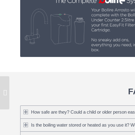
Bollire Arrosto – 3-in-1
F
Instant Boiling Water
Tap
How safe are they? Could a child or older person eas
Is the boiling water stored or heated as you use it? 