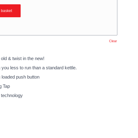
 basket
Clear
 old & twist in the new!
you less to run than a standard kettle.
g loaded push button
g Tap
 technology