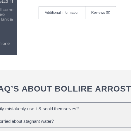
Additional information
Reviews (0)
AQ’S ABOUT BOLLIRE ARROS
ily mistakenly use it & scold themselves?
Worried about stagnant water?