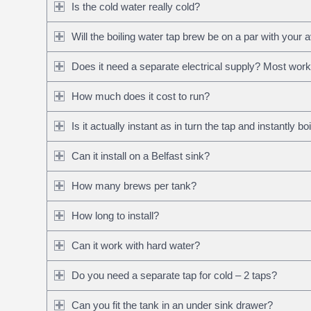
Is the cold water really cold?
Will the boiling water tap brew be on a par with your 
Does it need a separate electrical supply? Most work f
How much does it cost to run?
Is it actually instant as in turn the tap and instantly b
Can it install on a Belfast sink?
How many brews per tank?
How long to install?
Can it work with hard water?
Do you need a separate tap for cold – 2 taps?
Can you fit the tank in an under sink drawer?