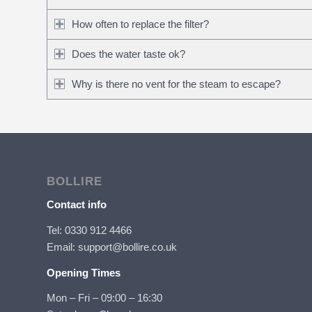
How often to replace the filter?
Does the water taste ok?
Why is there no vent for the steam to escape?
BOLLIRE
Contact info
Tel: 0330 912 4466
Email: support@bollire.co.uk
Opening Times
Mon – Fri – 09:00 – 16:30